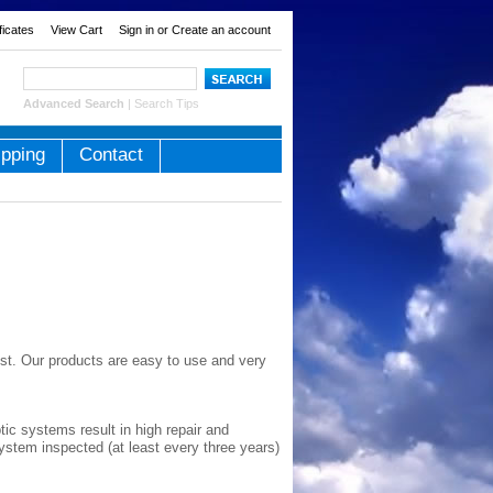
ificates
View Cart
Sign in
or
Create an account
Advanced Search
|
Search Tips
ipping
Contact
st. Our products are easy to use and very
ic systems result in high repair and
ystem inspected (at least every three years)