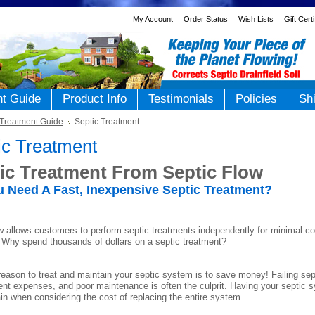
My Account
Order Status
Wish Lists
Gift Cert
nt Guide
Product Info
Testimonials
Policies
Sh
Treatment Guide
Septic Treatment
ic Treatment
ic Treatment From Septic Flow
 Need A Fast, Inexpensive Septic Treatment?
w allows customers to perform septic treatments independently for minimal co
. Why spend thousands of dollars on a septic treatment?
eason to treat and maintain your septic system is to save money! Failing sept
nt expenses, and poor maintenance is often the culprit. Having your septic s
ain when considering the cost of replacing the entire system.