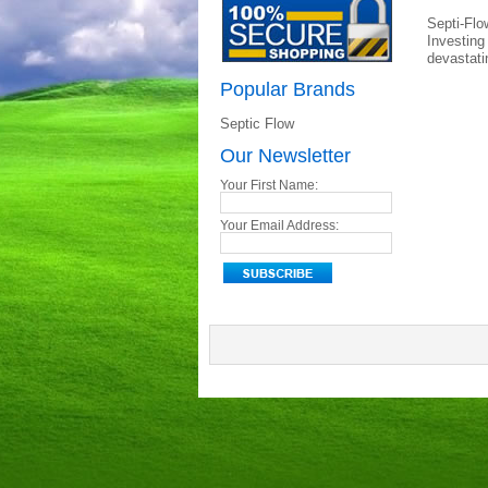
Septi-Flo
Investing
devastati
Popular Brands
Septic Flow
Our Newsletter
Your First Name:
Your Email Address: