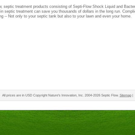
w, septic treatment products consisting of Septi-Flow Shock Liquid and Bact
 in septic treatment can save you thousands of dollars in the long run. Compl
ng -- Not only to your septic tank but also to your lawn and even your home.
All prices are in
USD
Copyright Nature's Innovation, Inc. 2004-2026 Septic Flow.
Sitemap
|