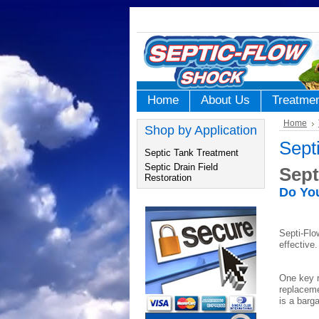
Home
About Us
Treatme
Home
Shop by Application
Sept
Septic Tank Treatment
Septic Drain Field
Sept
Restoration
Do You
Septi-Flo
effective
One key r
replaceme
is a barg