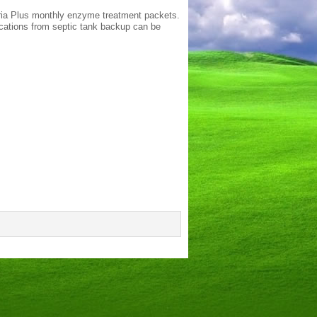
eria Plus monthly enzyme treatment packets.
ications from septic tank backup can be